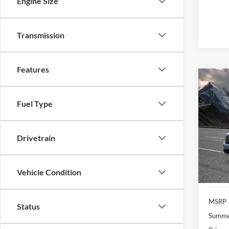
Engine Size
Transmission
Features
Co
2026
Fuel Type
VIN:
3
Model:
Drivetrain
In Sto
Vehicle Condition
MSRP
Status
Summer