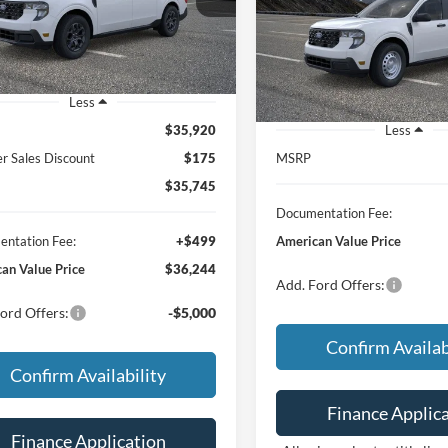
$30,63
FEATURED PRICE
VIN:
3FTTW8A32TRB31387
Sto
Model:
W8A
FEATURED PRI
Ext.
Int.
ck
In Stock
Less
$35,920
Less
 Sales Discount
$175
MSRP
$35,745
Documentation Fee:
ntation Fee:
+$499
American Value Price
an Value Price
$36,244
Add. Ford Offers:
ord Offers:
-$5,000
Confirm Availab
Confirm Availability
Finance Applic
Finance Application