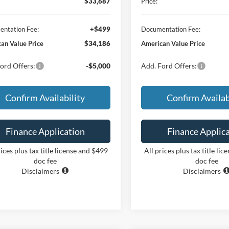
$33,687
Price:
ntation Fee:
+$499
Documentation Fee:
an Value Price
$34,186
American Value Price
ord Offers:
-$5,000
Add. Ford Offers:
Confirm Availability
Confirm Availab
Finance Application
Finance Applic
rices plus tax title license and $499
All prices plus tax title li
doc fee
doc fee
Disclaimers
Disclaimers