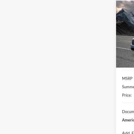
Co
2026
VIN:
3
Model:
In Sto
MSRP
Summer
Price:
Docume
Americ
Add. F