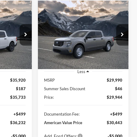
Compare Vehicle
INANCE
BUY
FINANCE
T
2026
Ford Maverick
XL
2
$30,443
ck:
26372
VIN:
3FTTW8A3XTRB26373
Stock:
26388
Model:
W8A
CE
FEATURED PRICE
Ext.
Int.
Ext.
Int.
In Stock
Less
$35,920
MSRP
$29,990
$187
Summer Sales Discount
$46
$35,733
Price:
$29,944
+$499
Documentation Fee:
+$499
$36,232
American Value Price
$30,443
-$5,000
Add. Ford Offers:
-$5,000