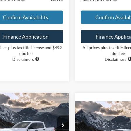
Confirm Availability
Confirm Availab
Finance Application
Finance Applic
rices plus tax title license and $499
All prices plus tax title li
doc fee
doc fee
Disclaimers
Disclaimers
mpare Vehicle
BUY
FINANCE
Compare Vehicle
Ford Maverick
XLT
BUY
F
2026
Ford Maverick
XL
$36,244
FTTW8H37TRB30533
Stock:
26387
W8H