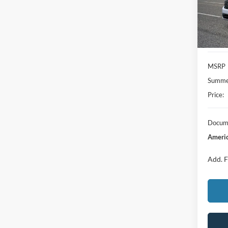
In Sto
MSRP
Summer
Price:
Docume
Americ
Add. F