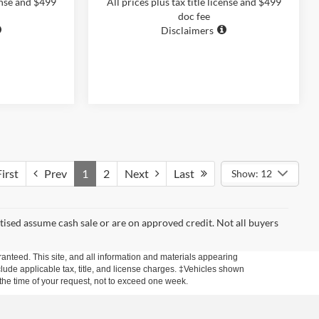
cense and $499
All prices plus tax title license and $499
doc fee
Disclaimers
irst
Prev
1
2
Next
Last
Show: 12
rtised assume cash sale or are on approved credit. Not all buyers
anteed. This site, and all information and materials appearing
include applicable tax, title, and license charges. ‡Vehicles shown
m the time of your request, not to exceed one week.