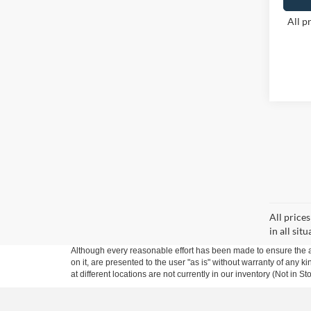
All p
All price
in all sit
Although every reasonable effort has been made to ensure the ac
on it, are presented to the user "as is" without warranty of any k
at different locations are not currently in our inventory (Not in