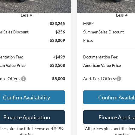
Less
Less
$33,265
MSRP
 Sales Discount
$256
Summer Sales Discount
$33,009
Price:
ntation Fee:
+$499
Documentation Fee:
an Value Price
$33,508
American Value Price
ord Offers:
-$5,000
Add. Ford Offers:
Confirm Availability
Confirm Availab
Finance Application
Finance Applic
rices plus tax title license and $499
All prices plus tax title li
doc fee
doc fee