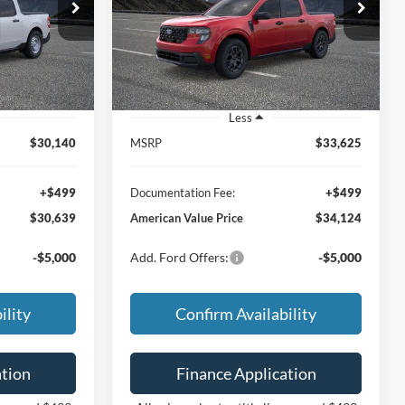
9
$34,124
ck:
26392
VIN:
3FTTW8H32TRB31766
Stock:
26393
Model:
W8H
CE
FEATURED PRICE
Ext.
Int.
Ext.
Int.
In Stock
Less
$30,140
MSRP
$33,625
+$499
Documentation Fee:
+$499
$30,639
American Value Price
$34,124
-$5,000
Add. Ford Offers:
-$5,000
ility
Confirm Availability
ation
Finance Application