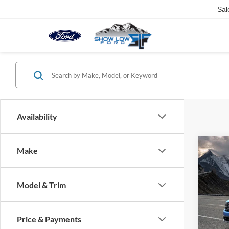
Sal
Availability
Co
Make
2026
Model & Trim
VIN:
3
Model:
Price & Payments
In Sto