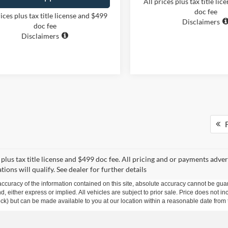
All prices plus tax title li
doc fee
rices plus tax title license and $499
Disclaimers
doc fee
Disclaimers
F
s plus tax title license and $499 doc fee. All pricing and or payments adve
uations will qualify. See dealer for further details
curacy of the information contained on this site, absolute accuracy cannot be guar
ind, either express or implied. All vehicles are subject to prior sale. Price does not 
 Stock) but can be made available to you at our location within a reasonable date fro