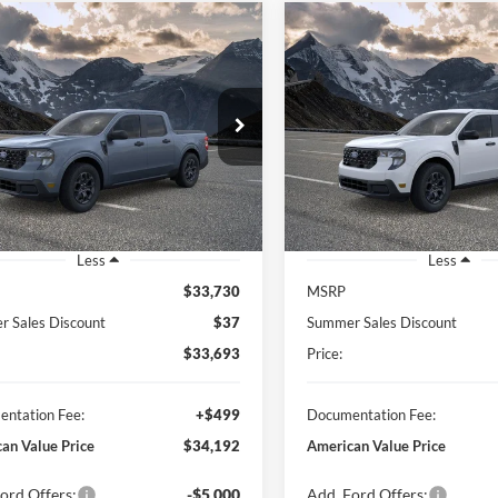
mpare Vehicle
Compare Vehicle
BUY
FINANCE
BUY
F
Ford Maverick
XLT
2026
Ford Maverick
XL
$34,192
$36,23
FTTW8H3XTRB33393
Stock:
26362
VIN:
3FTTW8H32TRB36790
Sto
W8H
Model:
W8H
FEATURED PRICE
FEATURED PRI
Ext.
Int.
ck
In Stock
Less
Less
$33,730
MSRP
 Sales Discount
$37
Summer Sales Discount
$33,693
Price:
ntation Fee:
+$499
Documentation Fee:
an Value Price
$34,192
American Value Price
ord Offers:
-$5,000
Add. Ford Offers: