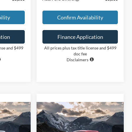
ility
Confirm Availability
ation
Finance Application
cense and $499
All prices plus tax title license and $499
doc fee
Disclaimers
Compare Vehicle
INANCE
BUY
FINANCE
2026
Ford Maverick
XLT