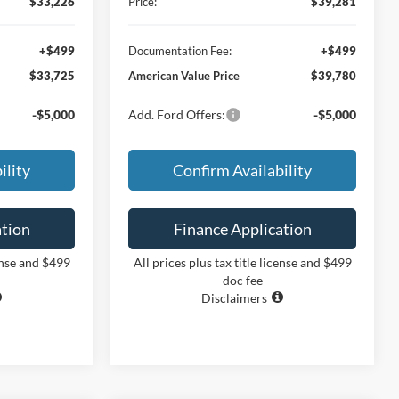
$33,226
Price:
$39,281
+$499
Documentation Fee:
+$499
$33,725
American Value Price
$39,780
-$5,000
Add. Ford Offers:
-$5,000
ility
Confirm Availability
ation
Finance Application
cense and $499
All prices plus tax title license and $499
doc fee
Disclaimers