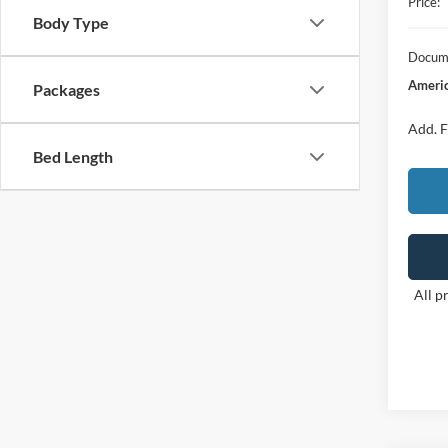
Price:
Body Type
Docume
Americ
Packages
Add. F
Bed Length
All p