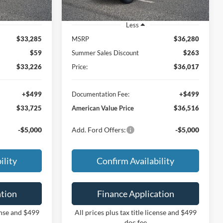
Less
$33,285
MSRP
$36,280
$59
Summer Sales Discount
$263
$33,226
Price:
$36,017
+$499
Documentation Fee:
+$499
$33,725
American Value Price
$36,516
-$5,000
Add. Ford Offers:
-$5,000
ility
Confirm Availability
ation
Finance Application
cense and $499
All prices plus tax title license and $499
doc fee