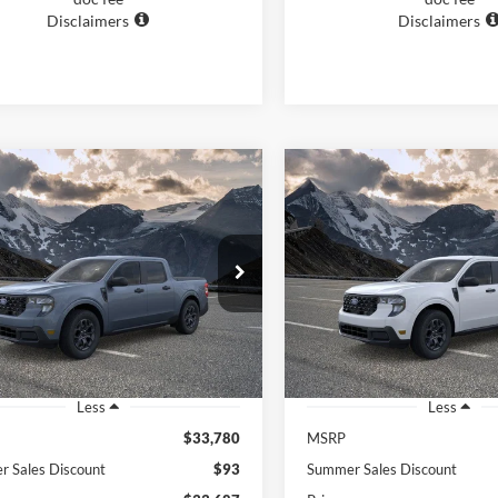
Disclaimers
Disclaimers
mpare Vehicle
Compare Vehicle
BUY
FINANCE
BUY
F
Ford Maverick
XLT
2026
Ford Maverick
XL
$34,186
$33,72
FTTW8H35TRB20387
Stock:
26332
VIN:
3FTTW8H34TRB18453
Sto
W8H
Model:
W8H
FEATURED PRICE
FEATURED PRI
Ext.
Int.
ck
In Stock
Less
Less
$33,780
MSRP
 Sales Discount
$93
Summer Sales Discount