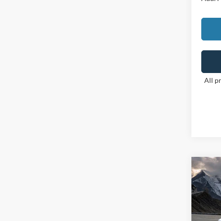
All p
Co
2026
VIN:
3
Model: