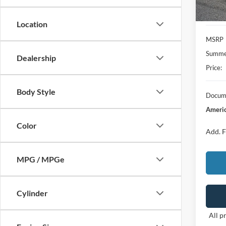
Location
MSRP
Summer
Dealership
Price:
Body Style
Docume
Americ
Color
Add. F
MPG / MPGe
Cylinder
All p