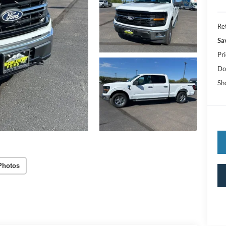
Ret
Sa
Pri
Do
Sh
Photos