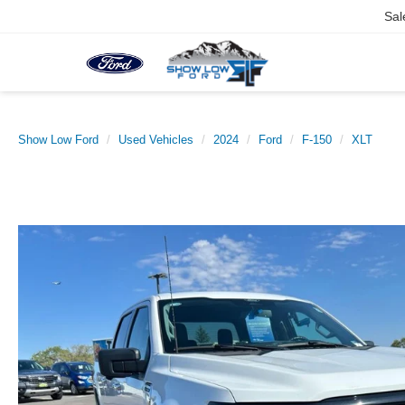
Sal
Show Low Ford
Used Vehicles
2024
Ford
F-150
XLT