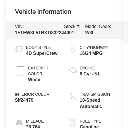
Vehicle Information
VIN:
Stock #:
Model Code:
1FTFW3L51RKD83224
4001
W3L
BODY STYLE
CITY/HIGHWAY
4D SuperCrew
16/24 MPG
EXTERIOR
ENGINE
COLOR
8 Cyl - 5 L
White
INTERIOR COLOR
TRANSMISSION
Slf24479
10-Speed
Automatic
MILEAGE
FUEL TYPE
36,764
Gasoline