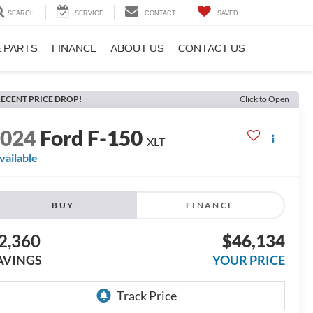
SEARCH
SERVICE
CONTACT
SAVED
& PARTS
FINANCE
ABOUT US
CONTACT US
ECENT PRICE DROP!
Click to Open
2024
Ford F-150
XLT
vailable
BUY
FINANCE
2,360
$46,134
AVINGS
YOUR PRICE