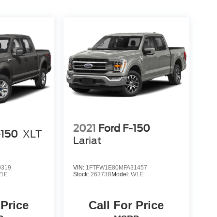
2021
Ford F-150
-150
XLT
Lariat
0319
VIN:
1FTFW1E80MFA31457
1E
Stock:
26373B
Model:
W1E
 Price
Call For Price