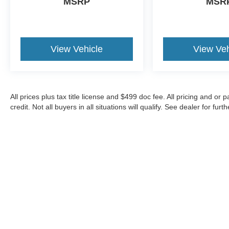
MSRP
MSR
delivering work-ready capability with refined
comfort. Chrome accents on the bumpers and 18
chrome-like wheels give the truck a polished
appearance while the rear step bumper provides
View Vehicle
View Veh
practical functionality.
This F-150 has 36,764 miles and represents a
well-maintained truck ready for your ownership.
All prices plus tax title license and $499 doc fee. All pricing and 
Whether you need dependable work capability
credit. Not all buyers in all situations will qualify. See dealer for furth
or a capable daily driver, this XLT model offers
the balance you're looking for. Contact us today
to schedule a test drive and experience what this
truck can do for you.
Although every reasonable effort has been made to ensure the a
on it, are presented to the user "as is" without warranty of any k
shown at different locations are not currently in our inventory 
Copyright © 2026
by DealerOn
|
Sitemap
|
Privacy
|
Additional 
Show Low Ford
|
1920 E. Deuce of Clubs Ave.,
Show Low,
AZ
8