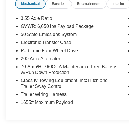
Mechanical
Exterior
Entertainment
Interior
- Power Driver Seat with Lumbar Support
- Remote Keyless Entry
- Auto-Dimming Rear-View Mirror
3.55 Axle Ratio
- Heated Power Door Mirrors
GVWR: 6,650 lbs Payload Package
- Front Fog Lights with Auto High-Beam
50 State Emissions System
Headlights
- Bluetooth® Connectivity
Electronic Transfer Case
- SiriusXM 360L Radio with 6 Speakers
Part-Time Four-Wheel Drive
- Cloth 40/20/40 Front Seat with Split Folding
200 Amp Alternator
Rear Seat
70-Amp/Hr 760CCA Maintenance-Free Battery
- 4-Wheel Disc Brakes with ABS
w/Run Down Protection
- Electronic Stability Control and Traction Control
Class IV Towing Equipment -inc: Hitch and
Trailer Sway Control
This F-150 XLT is built for those who demand
both capability and everyday practicality. The
Trailer Wiring Harness
5.0L V8 with 10-speed automatic transmission
1655# Maximum Payload
pairs 16 MPG city and 24 MPG highway
efficiency with genuine truck performance. Four-
wheel drive gives you control in various
conditions, while the 3.31 axle ratio balances