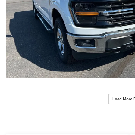
Load More 