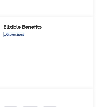
Eligible Benefits