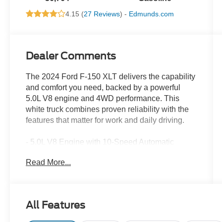
4.15 (
27 Reviews
) -
Edmunds.com
Dealer Comments
The 2024 Ford F-150 XLT delivers the capability
and comfort you need, backed by a powerful
5.0L V8 engine and 4WD performance. This
white truck combines proven reliability with the
features that matter for work and daily driving.
- 5.0L V8 Engine with 10-Speed Automatic
Transmission
Read More...
- 4-Wheel Drive
- SYNC 4 with Enhanced Voice Recognition and
Connected Navigation
- 18 Chrome-Like PVD Wheels
All Features
- Automatic Temperature Control with Front Dual
Zone A/C