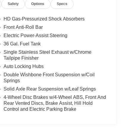
Safety
Options
Specs
HD Gas-Pressurized Shock Absorbers
Front Anti-Roll Bar
Electric Power-Assist Steering
36 Gal. Fuel Tank
Single Stainless Steel Exhaust w/Chrome
Tailpipe Finisher
Auto Locking Hubs
Double Wishbone Front Suspension w/Coil
Springs
Solid Axle Rear Suspension w/Leaf Springs
4-Wheel Disc Brakes w/4-Wheel ABS, Front And
Rear Vented Discs, Brake Assist, Hill Hold
Control and Electric Parking Brake