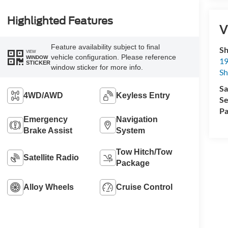
Highlighted Features
V
Feature availability subject to final
Sh
VIEW
vehicle configuration. Please reference
WINDOW
19
STICKER
window sticker for more info.
S
Sa
4WD/AWD
Keyless Entry
Se
Pa
Emergency
Navigation
Brake Assist
System
Tow Hitch/Tow
Satellite Radio
Package
Alloy Wheels
Cruise Control