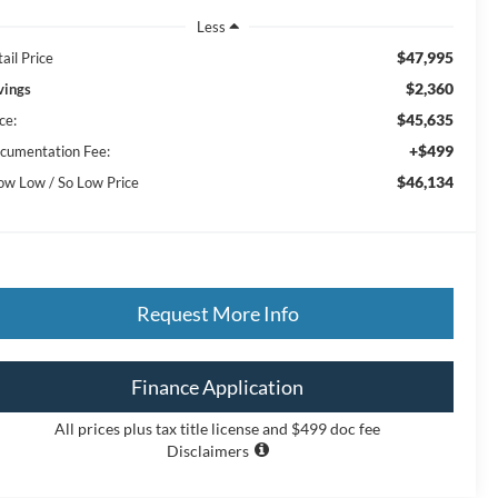
Less
$47,995
ail Price
$2,360
vings
$45,635
ce:
+$499
cumentation Fee:
$46,134
ow Low / So Low Price
Request More Info
Finance Application
All prices plus tax title license and $499 doc fee
Disclaimers