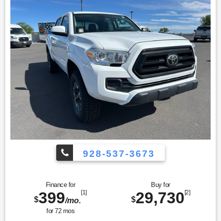
928-537-3673
Finance for
Buy for
399
[1]
29,730
[2]
$
$
/mo.
for
72
mos