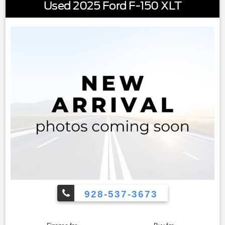
Used 2025 Ford F-150 XLT
This 2023 Ram 1500 Big Horn/Lone Star is ready for the
challenges ahead. Schedule your visit to examine this
truck's capabilities and see how it fits your lifestyle and
work requirements.
928-537-3673