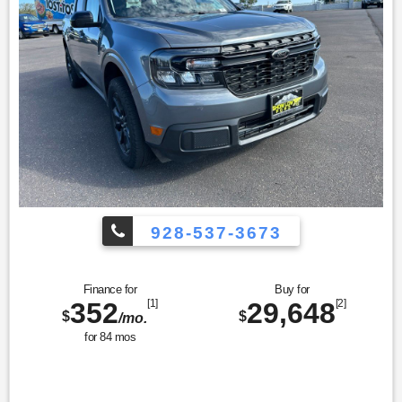
928-537-3673
Finance for
Buy for
352
[1]
29,648
[2]
$
$
/mo.
for
84
mos