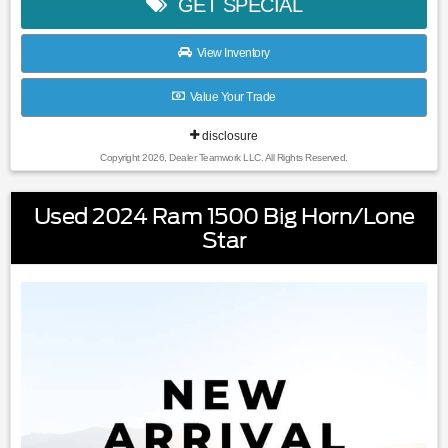
GET SPECIAL
View Inventory
Value Your Trade
disclosure
Copyright 2026, Dealer Teamwork LLC. All Rights Reserved.
Used 2024 Ram 1500 Big Horn/Lone
Star