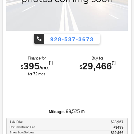
928-537-3673
Finance for
Buy for
395
[1]
29,466
[2]
$
$
/mo.
for
72
mos
99,525 mi
Mileage:
Sale Price
$28,967
Documentation Fee
$499
Show Low/So Low
$29,466