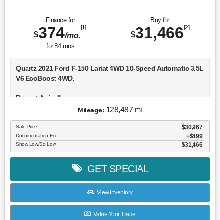
Finance for
Buy for
374
[1]
31,466
[2]
$
$
/mo.
for
84
mos
Quartz 2021 Ford F-150 Lariat 4WD 10-Speed Automatic 3.5L
V6 EcoBoost 4WD.
Recent Arrival!
128,487 mi
Mileage:
Awards:
* NACTOY 2021 North American Truck of the Year
Sale Price
$30,967
Documentation Fee
$499
Show Low/So Low
$31,466
GET SPECIAL
View Inventory
Value Your Trade