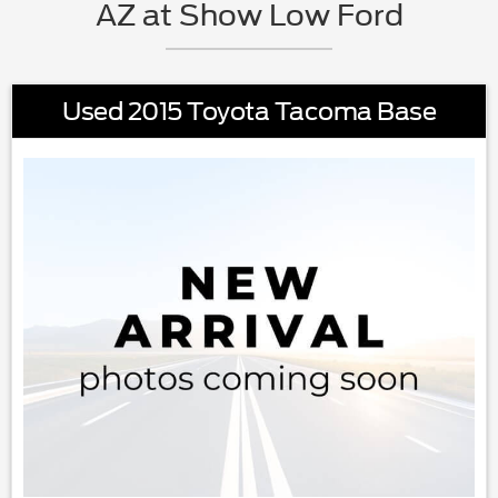
AZ at Show Low Ford
Used 2015 Toyota Tacoma Base