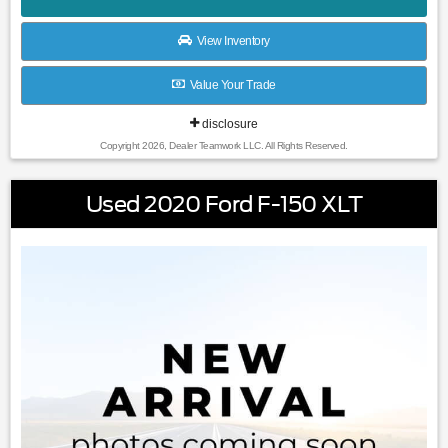
View Inventory
Value Your Trade
disclosure
Copyright 2026, Dealer Teamwork LLC. All Rights Reserved.
Used 2020 Ford F-150 XLT