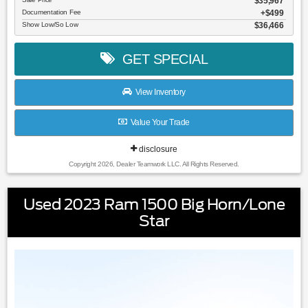
$35,967
Documentation Fee
$499
Show Low/So Low
$36,466
GET SPECIAL
View Inventory
Value Your Trade
disclosure
Copyright 2026, Dealer Teamwork LLC. All Rights Reserved.
Used 2023 Ram 1500 Big Horn/Lone
Star