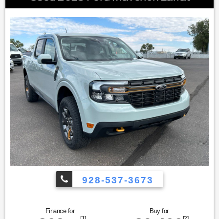
928-537-3673
Finance for
Buy for
[1]
[2]