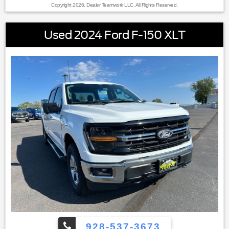
Copyright 2026, Dealer Teamwork LLC. All Rights Reserved.
Used 2024 Ford F-150 XLT
928-537-3673