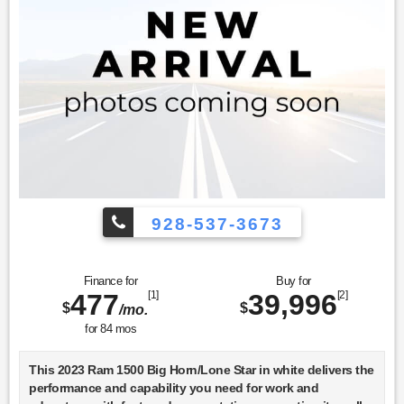
928-537-3673
Finance for
Buy for
477
[1]
39,996
[2]
$
$
/mo.
for
84
mos
This 2023 Ram 1500 Big Horn/Lone Star in white delivers the
performance and capability you need for work and