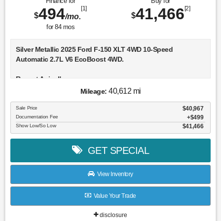
Finance for
Buy for
494
[1]
41,466
[2]
$
$
/mo.
for
84
mos
Silver Metallic 2025 Ford F-150 XLT 4WD 10-Speed
Automatic 2.7L V6 EcoBoost 4WD.
Recent Arrival!
40,612 mi
Mileage:
Sale Price
$40,967
Documentation Fee
$499
Show Low/So Low
$41,466
GET SPECIAL
View Inventory
Value Your Trade
disclosure