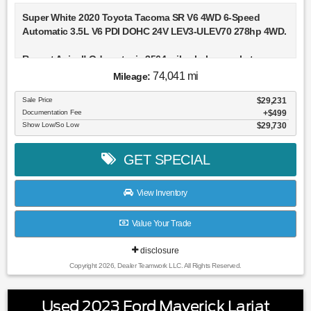
Super White 2020 Toyota Tacoma SR V6 4WD 6-Speed
Automatic 3.5L V6 PDI DOHC 24V LEV3-ULEV70 278hp 4WD.
Recent Arrival! Odometer is 3564 miles below market
average!
74,041 mi
Mileage:
Sale Price
$29,231
Documentation Fee
$499
Show Low/So Low
$29,730
GET SPECIAL
View Inventory
Value Your Trade
disclosure
Copyright 2026, Dealer Teamwork LLC. All Rights Reserved.
Used 2023 Ford Maverick Lariat