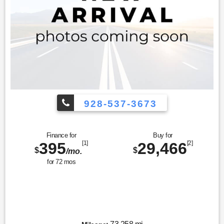
928-537-3673
Finance for
Buy for
395
[1]
29,466
[2]
$
$
/mo.
for
72
mos