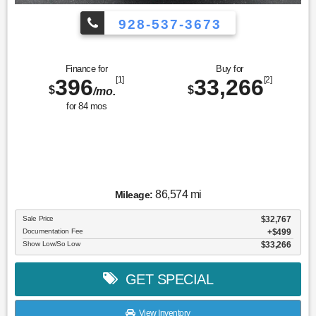
928-537-3673
Finance for
Buy for
396
[1]
33,266
[2]
$
$
/mo.
for
84
mos
86,574 mi
Mileage:
Sale Price
$32,767
Documentation Fee
$499
Show Low/So Low
$33,266
GET SPECIAL
View Inventory