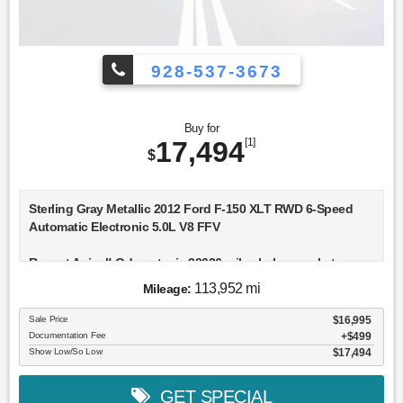
928-537-3673
Buy for
17,494
[1]
$
Sterling Gray Metallic 2012 Ford F-150 XLT RWD 6-Speed
Automatic Electronic 5.0L V8 FFV
Recent Arrival! Odometer is 32636 miles below market
average!
113,952 mi
Mileage:
Awards:
Sale Price
$16,995
* 2012 KBB.com Brand Image Awards
Documentation Fee
$499
Show Low/So Low
$17,494
GET SPECIAL