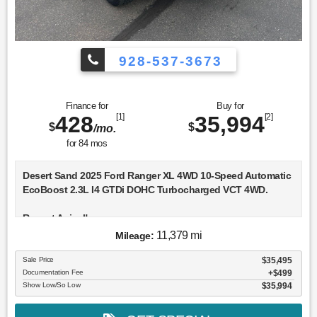
928-537-3673
Finance for
Buy for
428
[1]
35,994
[2]
$
$
/mo.
for
84
mos
Desert Sand 2025 Ford Ranger XL 4WD 10-Speed Automatic
EcoBoost 2.3L I4 GTDi DOHC Turbocharged VCT 4WD.
Recent Arrival!
11,379 mi
Mileage:
Sale Price
$35,495
Documentation Fee
$499
Show Low/So Low
$35,994