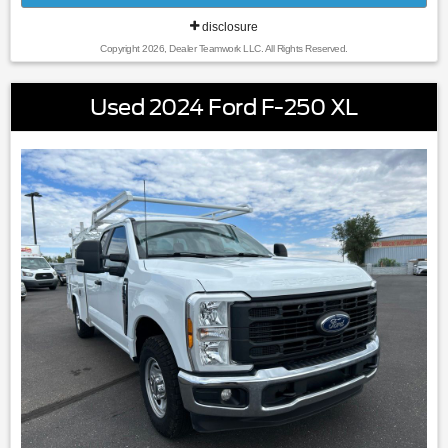
disclosure
Copyright 2026, Dealer Teamwork LLC. All Rights Reserved.
Used 2024 Ford F-250 XL