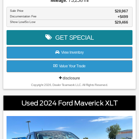
73,258 mi
Mileage:
Sale Price
$28,967
Documentation Fee
$499
Show Low/So Low
$29,466
GET SPECIAL
View Inventory
Value Your Trade
disclosure
Copyright 2026, Dealer Teamwork LLC. All Rights Reserved.
Used 2024 Ford Maverick XLT