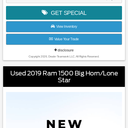
GET SPECIAL
View Inventory
Value Your Trade
disclosure
Copyright 2026, Dealer Teamwork LLC. All Rights Reserved.
Used 2019 Ram 1500 Big Horn/Lone
Star