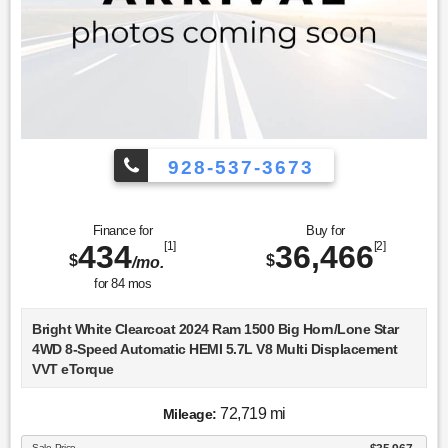
928-537-3673
Finance for
Buy for
434
[1]
36,466
[2]
$
$
/mo.
for
84
mos
Bright White Clearcoat 2024 Ram 1500 Big Horn/Lone Star
4WD 8-Speed Automatic HEMI 5.7L V8 Multi Displacement
VVT eTorque
Recent Arrival!
72,719 mi
Mileage:
Sale Price