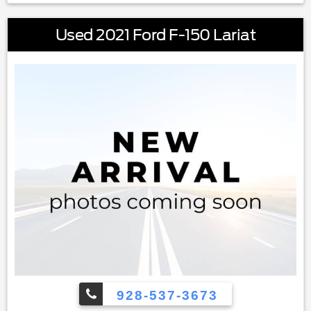
Used 2021 Ford F-150 Lariat
928-537-3673