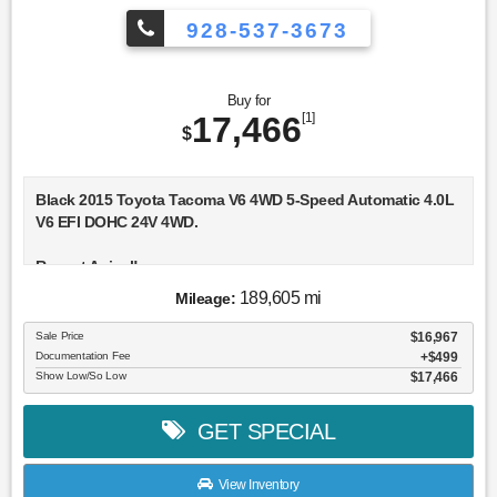
928-537-3673
Buy for
17,466
[1]
$
Black 2015 Toyota Tacoma V6 4WD 5-Speed Automatic 4.0L
V6 EFI DOHC 24V 4WD.
Recent Arrival!
189,605 mi
Mileage:
Awards:
* JD Power Initial Quality Study (IQS) * JD Power Initial
Sale Price
$16,967
Quality Study (IQS), Vehicle Dependability Study * JD Power
Documentation Fee
$499
Initial Quality Study (IQS), Vehicle Dependability Study (VDS)
Show Low/So Low
$17,466
* ALG Residual Value Awards, Residual Value Awards * 2015
KBB.com Best Resale Value Awards
GET SPECIAL
View Inventory
Reviews: