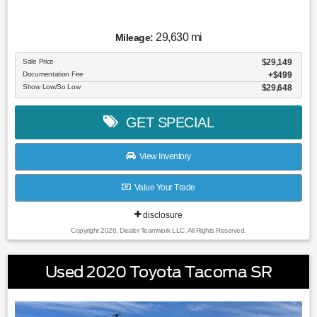
29,630 mi
Mileage:
Sale Price
$29,149
Documentation Fee
$499
Show Low/So Low
$29,648
GET SPECIAL
View Inventory
Value Your Trade
disclosure
Copyright 2026, Dealer Teamwork LLC. All Rights Reserved.
Used 2020 Toyota Tacoma SR