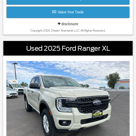
Value Your Trade
disclosure
Copyright 2026, Dealer Teamwork LLC. All Rights Reserved.
Used 2025 Ford Ranger XL