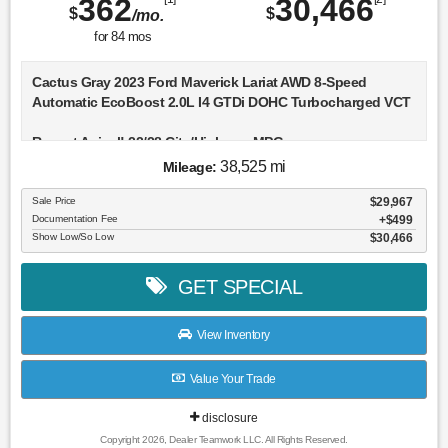
362
30,466
$
$
/mo.
for
84
mos
Cactus Gray 2023 Ford Maverick Lariat AWD 8-Speed
Automatic EcoBoost 2.0L I4 GTDi DOHC Turbocharged VCT
Recent Arrival! 22/28 City/Highway MPG
38,525 mi
Mileage:
Sale Price
$29,967
Documentation Fee
$499
Show Low/So Low
$30,466
GET SPECIAL
View Inventory
Value Your Trade
disclosure
Copyright 2026, Dealer Teamwork LLC. All Rights Reserved.