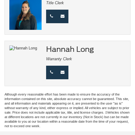
Title Clerk
Hannah Long
Warranty Clerk
Although every reasonable effort has been made to ensure the accuracy of the
information contained on this site, absolute accuracy cannot be guaranteed. This site,
and all information and materials appearing on it, are presented to the user "as is"
without warranty of any kind, either express or implied. All vehicles are subject to prior
sale. Price does not include applicable tax, title, and license charges. ‡Vehicles shown
at different locations are not currently in our inventory (Not in Stock) but can be made
available to you at our location within a reasonable date from the time of your request,
not to exceed one week.