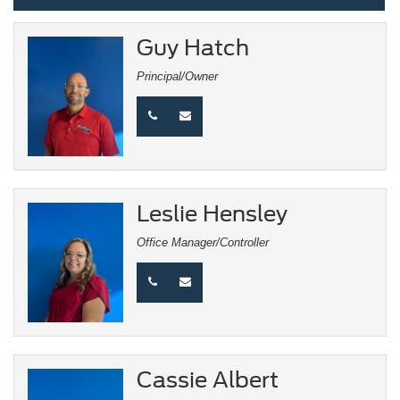
Guy Hatch
Principal/Owner
Leslie Hensley
Office Manager/Controller
Cassie Albert