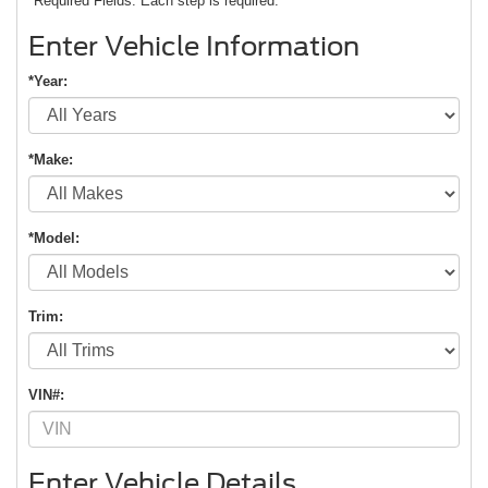
*Required Fields. Each step is required.
Enter Vehicle Information
*Year:
*Make:
*Model:
Trim:
VIN#:
Enter Vehicle Details