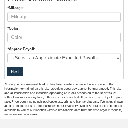
*Mileage:
*Color:
*Approx Payoff:
Next
Although every reasonable effort has been made to ensure the accuracy of the
information contained on this site, absolute accuracy cannot be guaranteed. This site,
and all information and materials appearing on it, are presented to the user "as is"
without warranty of any kind, either express or implied. All vehicles are subject to prior
sale. Price does not include applicable tax, title, and license charges. ‡Vehicles shown
at different locations are not currently in our inventory (Not in Stock) but can be made
available to you at our location within a reasonable date from the time of your request,
not to exceed one week.