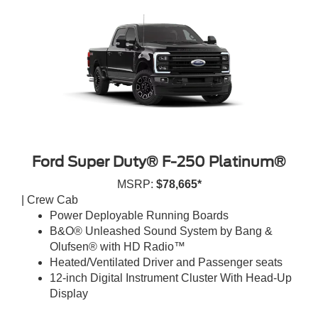
Ford Super Duty® F-250 Platinum®
MSRP:
$78,665*
| Crew Cab
Power Deployable Running Boards
B&O® Unleashed Sound System by Bang &
Olufsen® with HD Radio™
Heated/Ventilated Driver and Passenger seats
12-inch Digital Instrument Cluster With Head-Up
Display