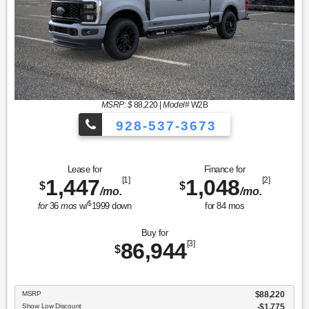
MSRP: $
88,220
|
Model#
W2B
928-537-3673
Lease for
Finance for
1,447
[1]
1,048
[2]
$
$
/mo.
/mo.
$
for
36
mos
w/
1999
down
for
84
mos
Buy for
86,944
[3]
$
MSRP
$88,220
Show Low Discount
-$1,775