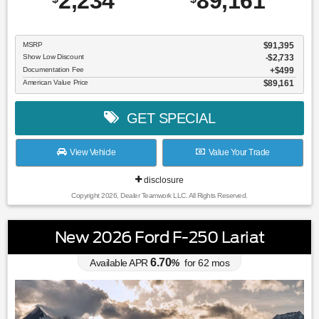
2,234
89,161
MSRP
$91,395
Show Low Discount
-$2,733
Documentation Fee
$499
American Value Price
$89,161
GET SPECIAL
View Vehicle
Value Your Trade
disclosure
Copyright 2026, Dealer Teamwork LLC. All Rights Reserved.
New 2026 Ford F-250 Lariat
6.70
Available APR
%
for
62
mos