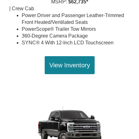
MSRP:
$62,735*
| Crew Cab
Power Driver and Passenger Leather-Trimmed
Front Heated/Ventilated Seats
PowerScope® Trailer Tow Mirrors
360-Degree Camera Package
SYNC® 4 With 12-Inch LCD Touchscreen
View Inventory