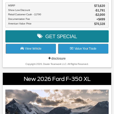
MSRP
$73,620
Show Low Discount
-$1,791
Retail Customer Cash - 11790
$2,000
Documentation Fee
$499
American Value Price
$70,328
GET SPECIAL
View Vehicle
Value Your Trade
disclosure
Copyright 2026, Dealer Teamwork LLC. All Rights Reserved.
New 2026 Ford F-350 XL