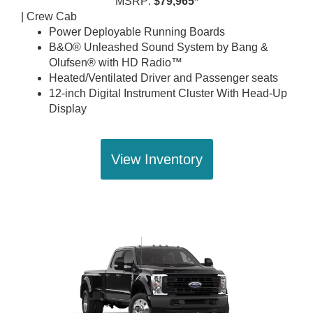
MSRP:
$79,965*
| Crew Cab
Power Deployable Running Boards
B&O® Unleashed Sound System by Bang &
Olufsen® with HD Radio™
Heated/Ventilated Driver and Passenger seats
12-inch Digital Instrument Cluster With Head-Up
Display
View Inventory