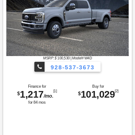
MSRP: $
100,530
|
Model#
W4D
928-537-3673
Finance for
Buy for
1,217
[1]
101,029
[2]
$
$
/mo.
for
84
mos