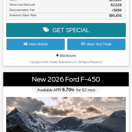
Show Low Discount
-$2,028
Documentation Fee
$499
American Value Price
$90,456
GET SPECIAL
View Vehicle
Value Your Trade
disclosure
Copyright 2026, Dealer Teamwork LLC. All Rights Reserved.
New 2026 Ford F-450
6.70
Available APR
%
for
62
mos