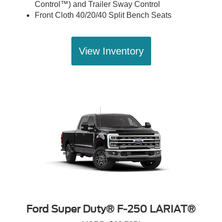
Control™) and Trailer Sway Control
Front Cloth 40/20/40 Split Bench Seats
View Inventory
Ford Super Duty® F-250 LARIAT®