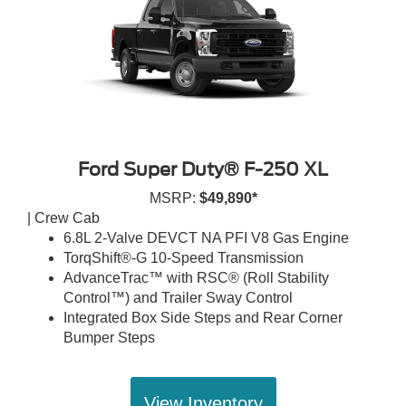
Ford Super Duty® F-250 XL
MSRP:
$49,890*
| Crew Cab
6.8L 2-Valve DEVCT NA PFI V8 Gas Engine
TorqShift®-G 10-Speed Transmission
AdvanceTrac™ with RSC® (Roll Stability
Control™) and Trailer Sway Control
Integrated Box Side Steps and Rear Corner
Bumper Steps
View Inventory