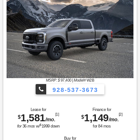
MSRP: $
97,400
|
Model#
W2B
928-537-3673
Lease for
Finance for
1,581
[1]
1,149
[2]
$
$
/mo.
/mo.
$
for
36
mos
w/
1999
down
for
84
mos
Buy for