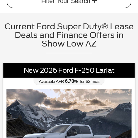
Filter Your Search
Current Ford Super Duty® Lease
Deals and Finance Offers in
Show Low AZ
New 2026 Ford F-250 Lariat
6.70
Available APR
%
for
62
mos