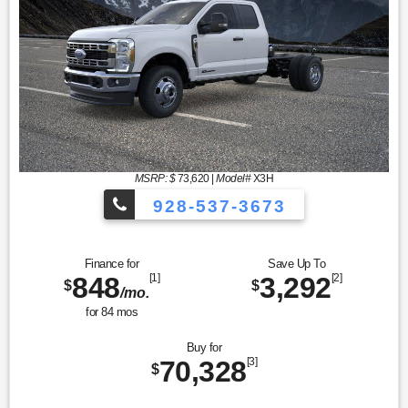
MSRP: $
73,620
|
Model#
X3H
928-537-3673
Finance for
Save Up To
848
[1]
3,292
[2]
$
$
/mo.
for
84
mos
Buy for
70,328
[3]
$