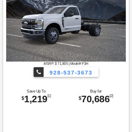
MSRP: $
71,905
|
Model#
F3H
928-537-3673
Save Up To
Buy for
1,219
[1]
70,686
[2]
$
$