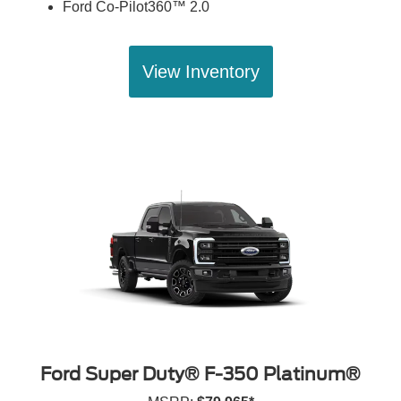
Ford Co-Pilot360™ 2.0
View Inventory
Ford Super Duty® F-350 Platinum®