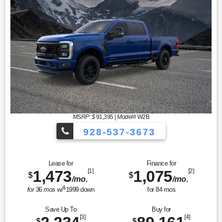
MSRP: $
91,395
|
Model#
W2B
928-537-3673
Lease for
Finance for
1,473
[1]
1,075
[2]
$
$
/mo.
/mo.
$
for
36
mos
w/
1999
down
for
84
mos
Save Up To
Buy for
[3]
[4]
$
$