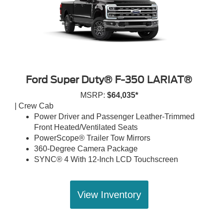
Ford Super Duty® F-350 LARIAT®
MSRP:
$64,035*
| Crew Cab
Power Driver and Passenger Leather-Trimmed
Front Heated/Ventilated Seats
PowerScope® Trailer Tow Mirrors
360-Degree Camera Package
SYNC® 4 With 12-Inch LCD Touchscreen
View Inventory