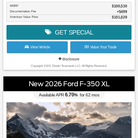
MSRP
$100,530
Documentation Fee
$499
American Value Price
$101,029
GET SPECIAL
View Vehicle
Value Your Trade
disclosure
Copyright 2026, Dealer Teamwork LLC. All Rights Reserved.
New 2026 Ford F-350 XL
6.70
Available APR
%
for
62
mos