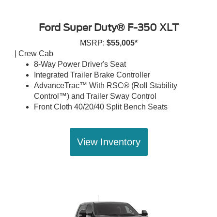
Ford Super Duty® F-350 XLT
MSRP:
$55,005*
| Crew Cab
8-Way Power Driver's Seat
Integrated Trailer Brake Controller
AdvanceTrac™ With RSC® (Roll Stability
Control™) and Trailer Sway Control
Front Cloth 40/20/40 Split Bench Seats
View Inventory