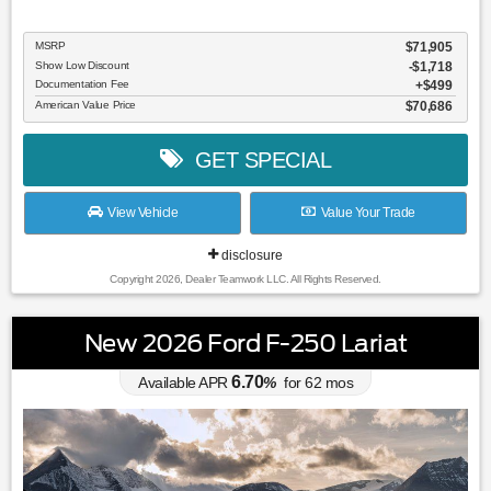
MSRP
$71,905
Show Low Discount
-$1,718
Documentation Fee
$499
American Value Price
$70,686
GET SPECIAL
View Vehicle
Value Your Trade
disclosure
Copyright 2026, Dealer Teamwork LLC. All Rights Reserved.
New 2026 Ford F-250 Lariat
6.70
Available APR
%
for
62
mos