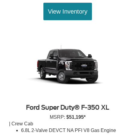
View Inventory
Ford Super Duty® F-350 XL
MSRP:
$51,195*
| Crew Cab
6.8L 2-Valve DEVCT NA PFI V8 Gas Engine