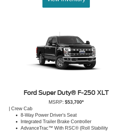
Ford Super Duty® F-250 XLT
MSRP:
$53,700*
| Crew Cab
8-Way Power Driver's Seat
Integrated Trailer Brake Controller
AdvanceTrac™ With RSC® (Roll Stability