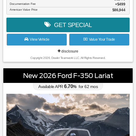
Documentation Fee
$499
American Value Price
$86,944
GET SPECIAL
View Vehicle
Value Your Trade
disclosure
Copyright 2026, Dealer Teamwork LLC. All Rights Reserved.
New 2026 Ford F-350 Lariat
6.70
Available APR
%
for
62
mos