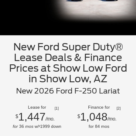
New Ford Super Duty®
Lease Deals & Finance
Prices at Show Low Ford
in Show Low, AZ
New 2026 Ford F-250 Lariat
Lease for
Finance for
[1]
[2]
1,447
1,048
$
$
/mo.
/mo.
for
36
mos
w/
1999
down
for
84
mos
$