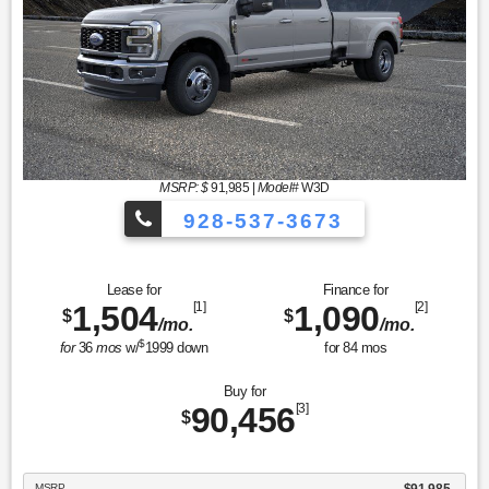
MSRP: $
91,985
|
Model#
W3D
928-537-3673
Lease for
Finance for
1,504
[1]
1,090
[2]
$
$
/mo.
/mo.
$
for
36
mos
w/
1999
down
for
84
mos
Buy for
90,456
[3]
$
MSRP
$91,985