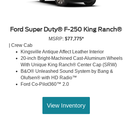
Ford Super Duty® F-250 King Ranch®
MSRP:
$77,775*
| Crew Cab
Kingsville Antique Affect Leather Interior
20-inch Bright-Machined Cast-Aluminum Wheels
With Unique King Ranch® Center Cap (SRW)
B&O® Unleashed Sound System by Bang &
Olufsen® with HD Radio™
Ford Co-Pilot360™ 2.0
View Inventory