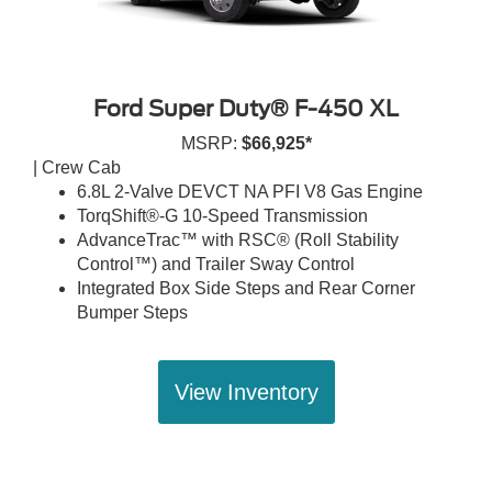
Ford Super Duty® F-450 XL
MSRP:
$66,925*
| Crew Cab
6.8L 2-Valve DEVCT NA PFI V8 Gas Engine
TorqShift®-G 10-Speed Transmission
AdvanceTrac™ with RSC® (Roll Stability
Control™) and Trailer Sway Control
Integrated Box Side Steps and Rear Corner
Bumper Steps
View Inventory