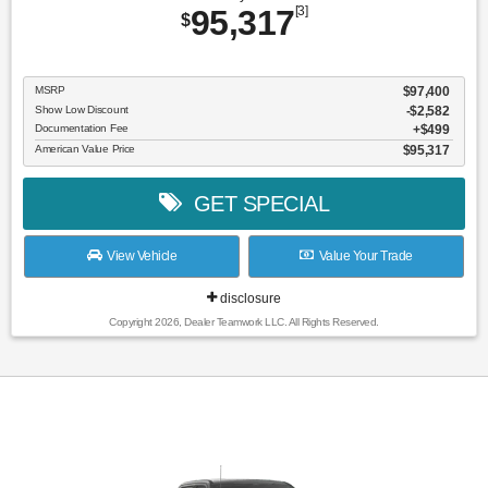
95,317
[3]
$
MSRP
$97,400
Show Low Discount
-$2,582
Documentation Fee
$499
American Value Price
$95,317
GET SPECIAL
View Vehicle
Value Your Trade
disclosure
Copyright 2026, Dealer Teamwork LLC. All Rights Reserved.