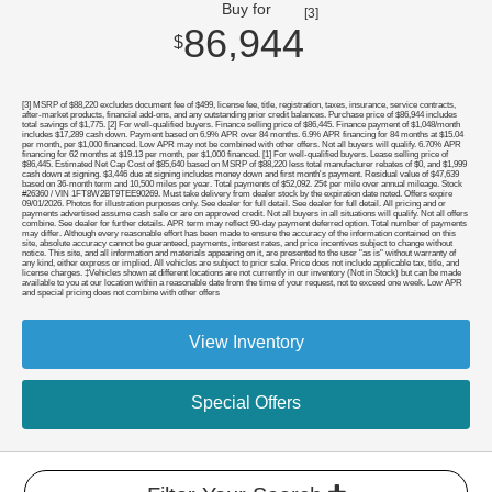
Buy for
[3]
86,944
$
[3] MSRP of $88,220 excludes document fee of $499, license fee, title, registration, taxes, insurance, service contracts,
after-market products, financial add-ons, and any outstanding prior credit balances. Purchase price of $86,944 includes
total savings of $1,775. [2] For well-qualified buyers. Finance selling price of $86,445. Finance payment of $1,048/month
includes $17,289 cash down. Payment based on 6.9% APR over 84 months. 6.9% APR financing for 84 months at $15.04
per month, per $1,000 financed. Low APR may not be combined with other offers. Not all buyers will qualify. 6.70% APR
financing for 62 months at $19.13 per month, per $1,000 financed. [1] For well-qualified buyers. Lease selling price of
$86,445. Estimated Net Cap Cost of $85,640 based on MSRP of $88,220 less total manufacturer rebates of $0, and $1,999
cash down at signing. $3,446 due at signing includes money down and first month's payment. Residual value of $47,639
based on 36-month term and 10,500 miles per year. Total payments of $52,092. 25¢ per mile over annual mileage. Stock
#26360 / VIN 1FT8W2BT9TEE90269. Must take delivery from dealer stock by the expiration date noted. Offers expire
09/01/2026. Photos for illustration purposes only. See dealer for full detail. See dealer for full detail. All pricing and or
payments advertised assume cash sale or are on approved credit. Not all buyers in all situations will qualify. Not all offers
combine. See dealer for further details. APR term may reflect 90-day payment deferred option. Total number of payments
may differ. Although every reasonable effort has been made to ensure the accuracy of the information contained on this
site, absolute accuracy cannot be guaranteed, payments, interest rates, and price incentives subject to change without
notice. This site, and all information and materials appearing on it, are presented to the user "as is" without warranty of
any kind, either express or implied. All vehicles are subject to prior sale. Price does not include applicable tax, title, and
license charges. ‡Vehicles shown at different locations are not currently in our inventory (Not in Stock) but can be made
available to you at our location within a reasonable date from the time of your request, not to exceed one week. Low APR
and special pricing does not combine with other offers
View Inventory
Special Offers