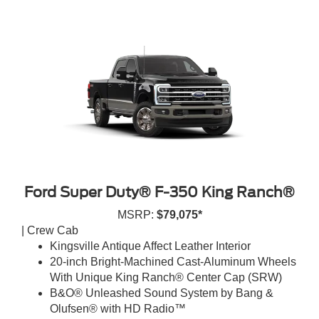
Ford Super Duty® F-350 King Ranch®
MSRP:
$79,075*
| Crew Cab
Kingsville Antique Affect Leather Interior
20-inch Bright-Machined Cast-Aluminum Wheels
With Unique King Ranch® Center Cap (SRW)
B&O® Unleashed Sound System by Bang &
Olufsen® with HD Radio™