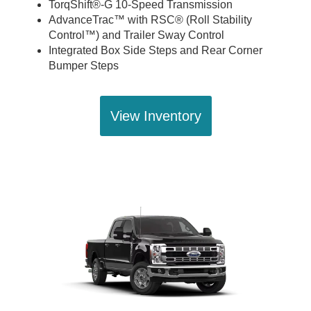
TorqShift®-G 10-Speed Transmission
AdvanceTrac™ with RSC® (Roll Stability
Control™) and Trailer Sway Control
Integrated Box Side Steps and Rear Corner
Bumper Steps
View Inventory