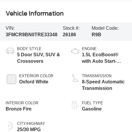
Vehicle Information
VIN:
Stock #:
Model Code:
3FMCR9BN0TRE33348
26186
R9B
BODY STYLE
ENGINE
5 Door SUV, SUV &
1.5L EcoBoost®
Crossovers
with Auto Start-
Stop Technology
EXTERIOR COLOR
TRANSMISSION
Oxford White
8-Speed Automatic
Transmission
INTERIOR COLOR
FUEL TYPE
Bronze Fire
Gasoline
CITY/HIGHWAY
25/30 MPG