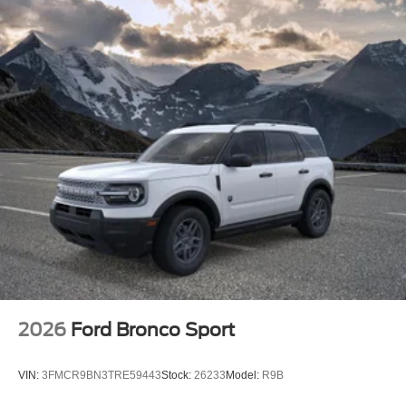
2026
Ford Bronco Sport
VIN:
3FMCR9BN3TRE59443
Stock:
26233
Model:
R9B