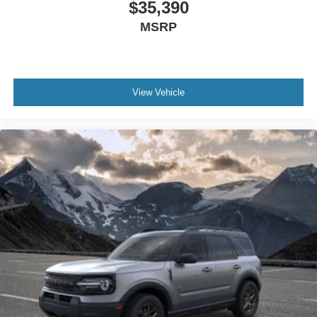
$35,390
MSRP
View Vehicle