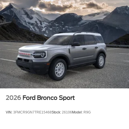
2026
Ford Bronco Sport
VIN:
3FMCR9GN7TRE15468
Stock:
26106
Model:
R9G