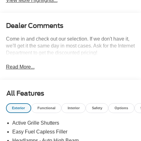
View More Highlights...
Dealer Comments
Come in and check out our selection. If we don't have it,
we'll get it the same day in most cases. Ask for the Internet
Department to get the discounted pricing!
Read More...
All Features
Exterior
Functional
Interior
Safety
Options
Active Grille Shutters
Easy Fuel Capless Filler
Headlamps - Auto High Beam