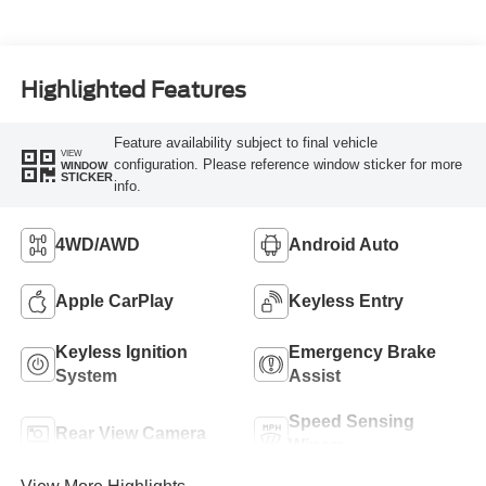
Highlighted Features
Feature availability subject to final vehicle
VIEW
configuration. Please reference window sticker for more
WINDOW
STICKER
info.
4WD/AWD
Android Auto
Apple CarPlay
Keyless Entry
Keyless Ignition
Emergency Brake
System
Assist
Speed Sensing
Rear View Camera
Wipers