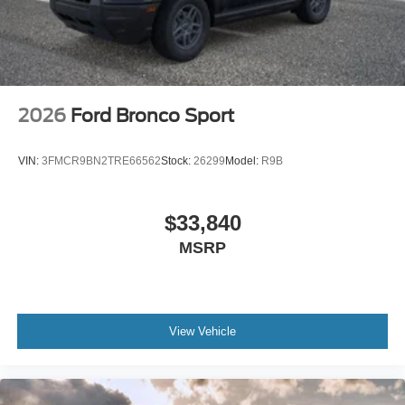
2026
Ford Bronco Sport
VIN:
3FMCR9BN2TRE66562
Stock:
26299
Model:
R9B
$33,840
MSRP
View Vehicle