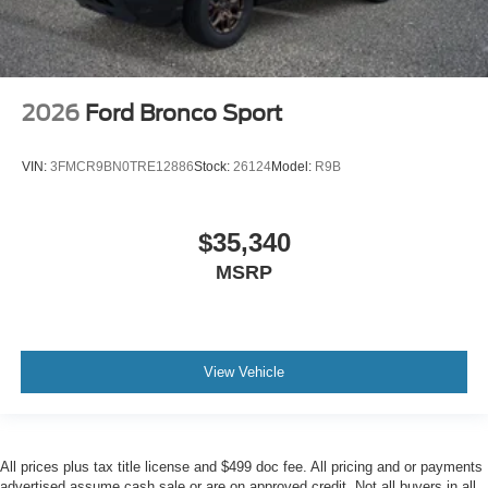
2026
Ford Bronco Sport
VIN:
3FMCR9BN0TRE12886
Stock:
26124
Model:
R9B
$35,340
MSRP
View Vehicle
All prices plus tax title license and $499 doc fee. All pricing and or payments
advertised assume cash sale or are on approved credit. Not all buyers in all