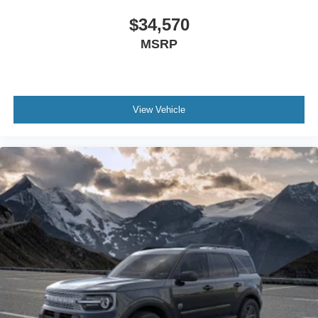
$34,570
MSRP
View Vehicle