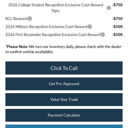
-$750
2026 College Student Recognition Exclusive Cash Reward
Pgm.
-$750
RCL Renewal
-$500
2026 Military Recognition Exclusive Cash Reward
-$500
2026 First Responder Recognition Exclusive Cash Reward
*
Please Note:
We turn our inventory daily, please check with the dealer
to confirm vehicle availability.
Click To Call
Get Pre-Approved
Value Your Trade
Payment Calculator