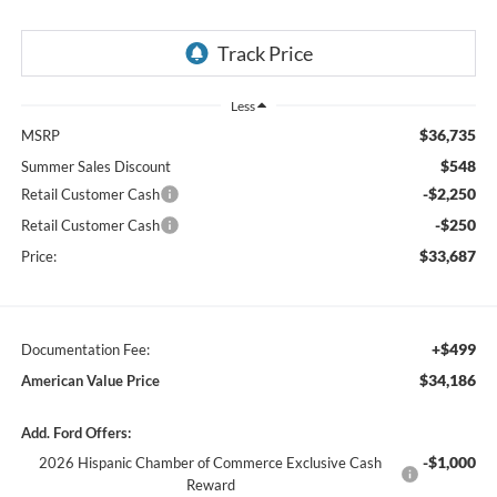
Less
$36,735
MSRP
$548
Summer Sales Discount
-$2,250
Retail Customer Cash
-$250
Retail Customer Cash
$33,687
Price:
+$499
Documentation Fee:
$34,186
American Value Price
Add. Ford Offers:
-$1,000
2026 Hispanic Chamber of Commerce Exclusive Cash
Reward