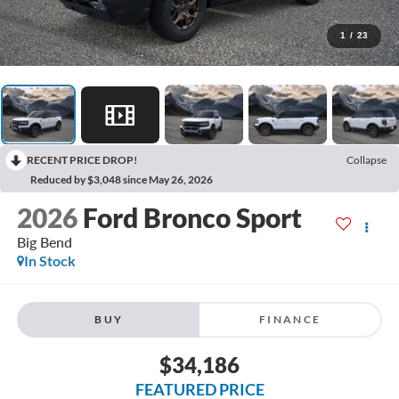
1
/
23
RECENT PRICE DROP!
Collapse
Reduced by $3,048 since May 26, 2026
2026
Ford Bronco Sport
Big Bend
In Stock
BUY
FINANCE
$34,186
FEATURED PRICE