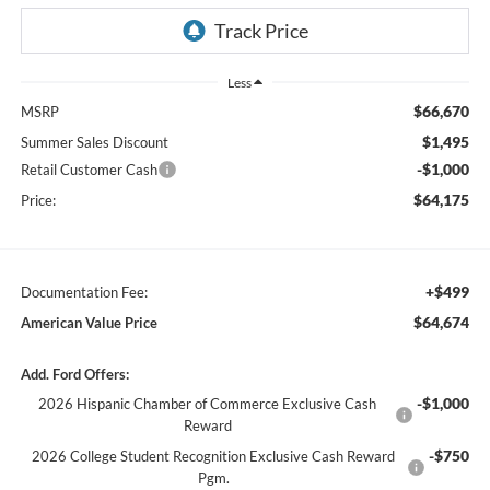
Less
$66,670
MSRP
$1,495
Summer Sales Discount
-$1,000
Retail Customer Cash
$64,175
Price:
+$499
Documentation Fee:
$64,674
American Value Price
Add. Ford Offers:
-$1,000
2026 Hispanic Chamber of Commerce Exclusive Cash
Reward
-$750
2026 College Student Recognition Exclusive Cash Reward
Pgm.