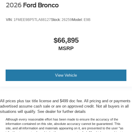
2026
Ford Bronco
VIN:
1FMEE9BP5TLA88127
Stock:
26259
Model:
E9B
$66,895
MSRP
View Vehicle
All prices plus tax title license and $499 doc fee. All pricing and or payments
advertised assume cash sale or are on approved credit. Not all buyers in all
situations will qualify. See dealer for further details
Although every reasonable effort has been made to ensure the accuracy of the
information contained on this site, absolute accuracy cannot be guaranteed. This
site, and all information and materials appearing on it, are presented to the user "as