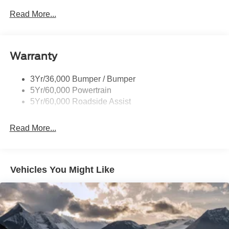
Read More...
Warranty
3Yr/36,000 Bumper / Bumper
5Yr/60,000 Powertrain
5Yr/60,000 Roadside Assist
Read More...
Vehicles You Might Like