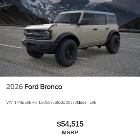
2026
Ford Bronco
VIN:
1FMEE6BHXTLB35580
Stock:
26396
Model:
E6B
$54,515
MSRP