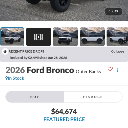
1
/
25
RECENT PRICE DROP!
Collapse
Reduced by $2,495 since Jun 28, 2026
2026
Ford Bronco
Outer Banks
In Stock
BUY
FINANCE
$64,674
FEATURED PRICE