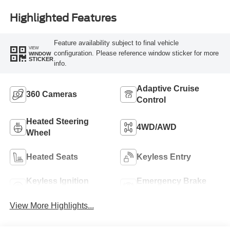
Highlighted Features
Feature availability subject to final vehicle
VIEW
configuration. Please reference window sticker for more
WINDOW
STICKER
info.
Adaptive Cruise
360 Cameras
Control
Heated Steering
4WD/AWD
Wheel
Heated Seats
Keyless Entry
Keyless Ignition
Emergency Brake
System
Assist
View More Highlights...