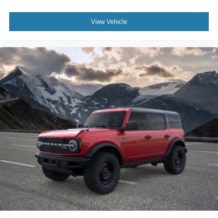
View Vehicle