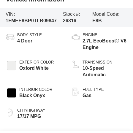
VIN:
Stock #:
Model Code:
1FMEE8BP0TLB09847
26316
E8B
BODY STYLE
ENGINE
4 Door
2.7L EcoBoost® V6
Engine
EXTERIOR COLOR
TRANSMISSION
Oxford White
10-Speed
Automatic
Transmission
INTERIOR COLOR
FUEL TYPE
Black Onyx
Gas
CITY/HIGHWAY
17/17 MPG