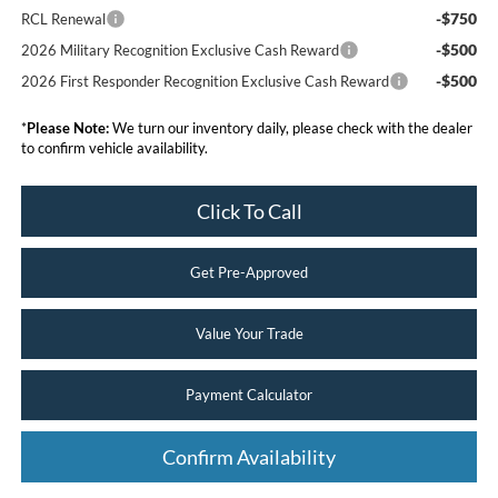
-$750
RCL Renewal
-$500
2026 Military Recognition Exclusive Cash Reward
-$500
2026 First Responder Recognition Exclusive Cash Reward
*
Please Note:
We turn our inventory daily, please check with the dealer
to confirm vehicle availability.
Click To Call
Get Pre-Approved
Value Your Trade
Payment Calculator
Confirm Availability