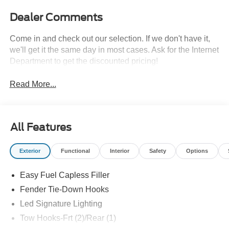
Dealer Comments
Come in and check out our selection. If we don't have it,
we'll get it the same day in most cases. Ask for the Internet
Department to get the discounted pricing!
Read More...
All Features
Exterior
Functional
Interior
Safety
Options
Easy Fuel Capless Filler
Fender Tie-Down Hooks
Led Signature Lighting
Tow Hooks-Frt (2)/Rear (1)