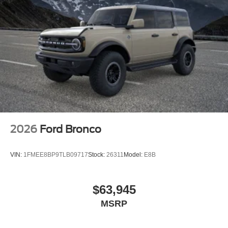
2026
Ford Bronco
VIN:
1FMEE8BP9TLB09717
Stock:
26311
Model:
E8B
$63,945
MSRP