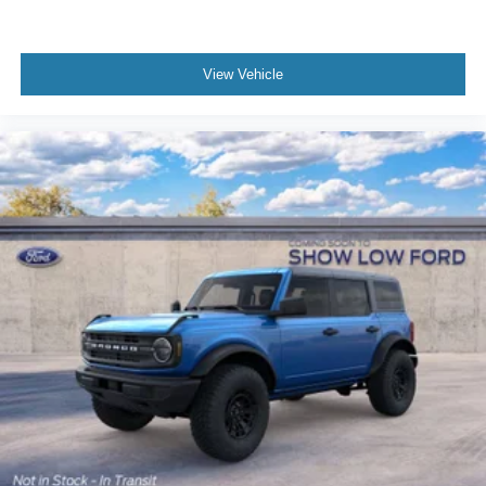
View Vehicle