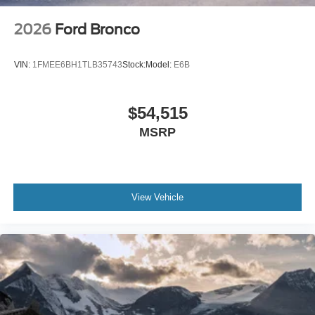
2026
Ford Bronco
VIN:
1FMEE6BH1TLB35743
Stock:
Model:
E6B
$54,515
MSRP
View Vehicle