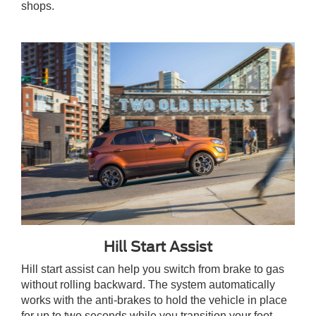
shops.
Hill Start Assist
Hill start assist can help you switch from brake to gas
without rolling backward. The system automatically
works with the anti-brakes to hold the vehicle in place
for up to two seconds while you transition your foot