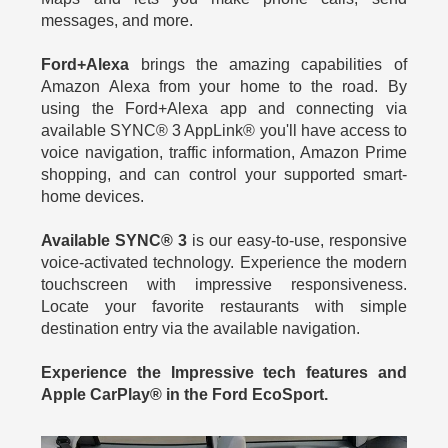
messages, and more.
Ford+Alexa
brings the amazing capabilities of
Amazon Alexa from your home to the road. By
using the Ford+Alexa app and connecting via
available SYNC® 3 AppLink® you'll have access to
voice navigation, traffic information, Amazon Prime
shopping, and can control your supported smart-
home devices.
Available SYNC® 3
is our easy-to-use, responsive
voice-activated technology. Experience the modern
touchscreen with impressive responsiveness.
Locate your favorite restaurants with simple
destination entry via the available navigation.
Experience the Impressive tech features and
Apple CarPlay® in the Ford EcoSport.