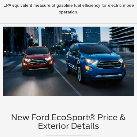
EPA equivalent measure of gasoline fuel efficiency for electric mode
operation.
New Ford EcoSport® Price &
Exterior Details