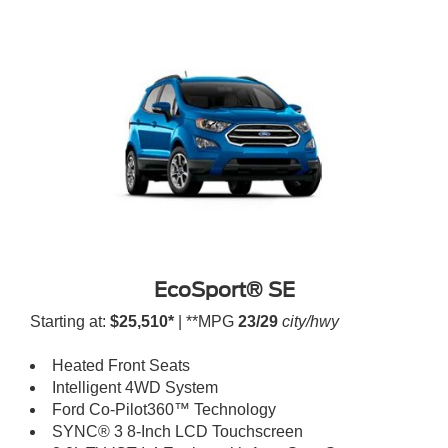
EcoSport® SE
Starting at:
$25,510*
| **MPG
23/29
city/hwy
Heated Front Seats
Intelligent 4WD System
Ford Co-Pilot360™ Technology
SYNC® 3 8-Inch LCD Touchscreen