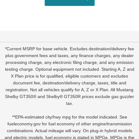
*Current MSRP for base vehicle. Excludes destination/delivery fee
plus government fees and taxes, any finance charges, any dealer
processing charge, any electronic filing charge, and any emission
testing charge. Optional equipment not included. Starting A, Z and
X Plan price is for qualified, eligible customers and excludes
document fee, destination/delivery charge, taxes, title and
registration. Not all vehicles qualify for A, Z or X Plan. All Mustang
Shelby GT350® and Shelby® GT350R prices exclude gas guzzler
tax.
**EPA-estimated city/hwy mpg for the model indicated. See
fueleconomy.gov for fuel economy of other engine/transmission
combinations. Actual mileage will vary. On plug-in hybrid models
and electric models, fuel economy is stated in MPGe. MPGe is the