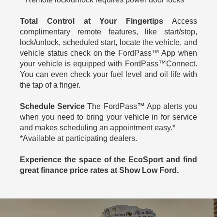
Total Control at Your Fingertips
Access
complimentary remote features, like start/stop,
lock/unlock, scheduled start, locate the vehicle, and
vehicle status check on the FordPass™ App when
your vehicle is equipped with FordPass™Connect.
You can even check your fuel level and oil life with
the tap of a finger.
Schedule Service
The FordPass™ App alerts you
when you need to bring your vehicle in for service
and makes scheduling an appointment easy.*
*Available at participating dealers.
Experience the space of the EcoSport and find
great finance price rates at Show Low Ford.