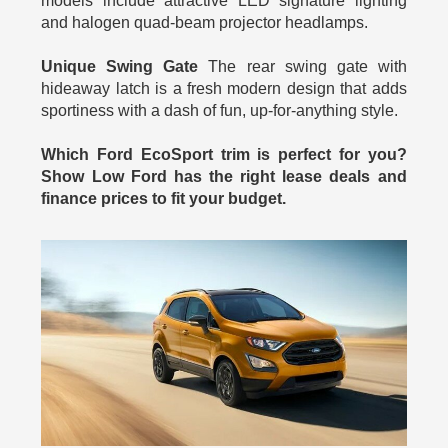
models include attractive LED signature lighting
and halogen quad-beam projector headlamps.
Unique Swing Gate
The rear swing gate with
hideaway latch is a fresh modern design that adds
sportiness with a dash of fun, up-for-anything style.
Which Ford EcoSport trim is perfect for you?
Show Low Ford has the right lease deals and
finance prices to fit your budget.