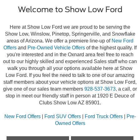
Welcome to Show Low Ford
Here at Show Low Ford we are proud to be serving the
Show Low, Winslow, Pinetop, Springerville, and Snowflake
areas of Arizona. We offer a premiere line-up of
New Ford
Offers
and
Pre-Owned Vehicle Offers
of the highest quality. If
you're interested and in the Oxnard area feel free to reach
out to our highly skilled and experienced Sales staff who can
walk you through all your options available here at Show
Low Ford. If you feel the need to talk to one of our amazing
staff members about your vehicle options at Show Low Ford,
give one of our sales team members
928-537-3673
, a call, or
stop in meet our friendly staff in person at 1920 E Deuce of
Clubs Show Low AZ 85901.
New Ford Offers
|
Ford SUV Offers
|
Ford Truck Offers
|
Pre-
Owned Offers