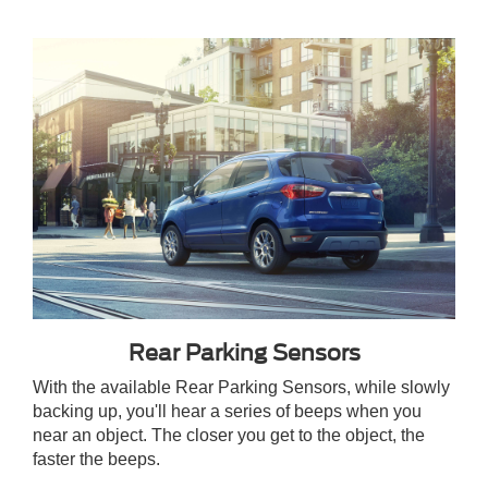
Rear Parking Sensors
With the available Rear Parking Sensors, while slowly
backing up, you'll hear a series of beeps when you
near an object. The closer you get to the object, the
faster the beeps.