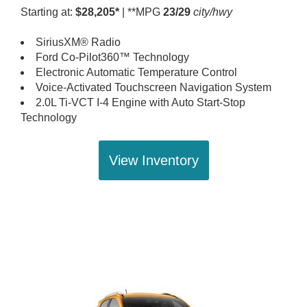
Starting at:
$28,205*
| **MPG
23/29
city/hwy
SiriusXM® Radio
Ford Co-Pilot360™ Technology
Electronic Automatic Temperature Control
Voice-Activated Touchscreen Navigation System
2.0L Ti-VCT I-4 Engine with Auto Start-Stop
Technology
View Inventory