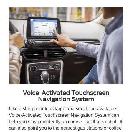
Voice-Activated Touchscreen
Navigation System
Like a sherpa for trips large and small, the available
Voice-Activated Touchscreen Navigation System can
help you stay confidently on course. But that's not all. It
can also point you to the nearest gas stations or coffee