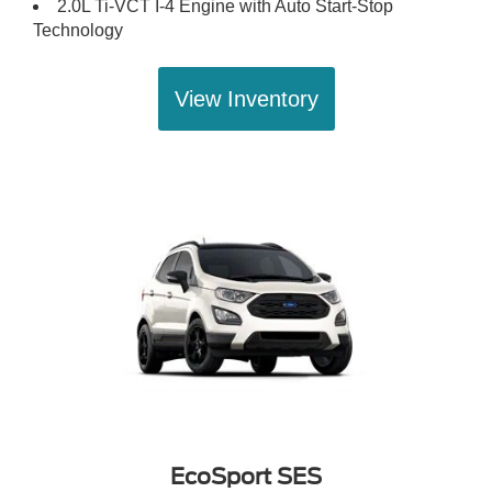
2.0L Ti-VCT I-4 Engine with Auto Start-Stop
Technology
View Inventory
EcoSport SES