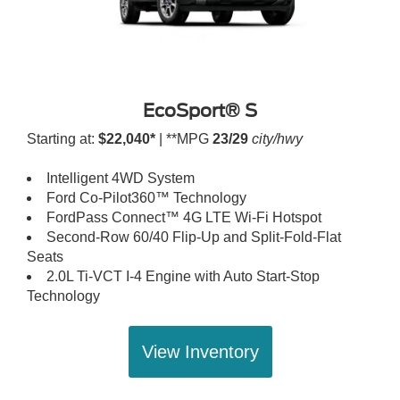
EcoSport® S
Starting at:
$22,040*
| **MPG
23/29
city/hwy
Intelligent 4WD System
Ford Co-Pilot360™ Technology
FordPass Connect™ 4G LTE Wi-Fi Hotspot
Second-Row 60/40 Flip-Up and Split-Fold-Flat
Seats
2.0L Ti-VCT I-4 Engine with Auto Start-Stop
Technology
View Inventory