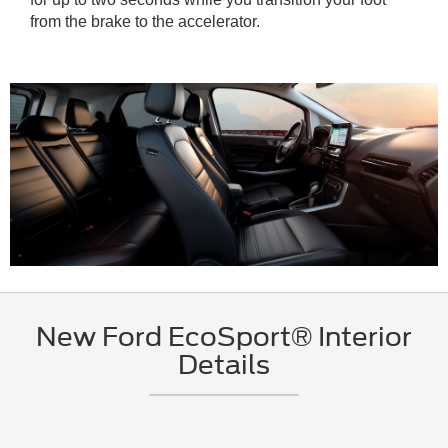
from the brake to the accelerator.
New Ford EcoSport® Interior
Details