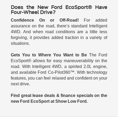
Does the New Ford EcoSport® Have
Four-Wheel Drive?
Confidence On or Off-Road!
For added
assurance on the road, there’s standard Intelligent
4WD. And when road conditions are a little less
forgiving, it provides added traction in a variety of
situations.
Gets You to Where You Want to Be
The Ford
EcoSport® allows for easy maneuverability on the
road. With Intelligent 4WD, a spirited 2.0L engine,
and available Ford Co-Pilot360™. With technology
features, you can feel relaxed and confident on your
next drive.
Find great lease deals & finance specials on the
new Ford EcoSport at Show Low Ford.