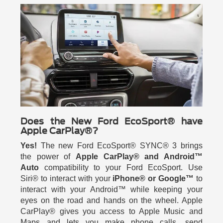
Does the New Ford EcoSport® have
Apple CarPlay®?
Yes!
The new Ford EcoSport® SYNC® 3 brings
the power of
Apple CarPlay® and Android™
Auto
compatibility to your Ford EcoSport. Use
Siri® to interact with your
iPhone® or Google™
to
interact with your Android™ while keeping your
eyes on the road and hands on the wheel. Apple
CarPlay® gives you access to Apple Music and
Maps and lets you make phone calls, send