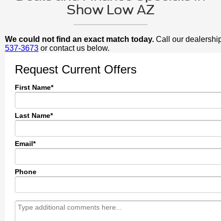
Show Low AZ