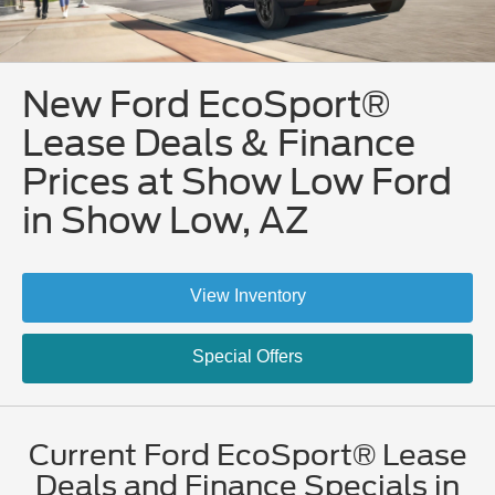
New Ford EcoSport®
Lease Deals & Finance
Prices at Show Low Ford
in Show Low, AZ
View Inventory
Special Offers
Current Ford EcoSport® Lease
Deals and Finance Specials in