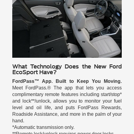
What Technology Does the New Ford
EcoSport Have?
FordPass™ App. Built to Keep You Moving.
Meet FordPass.® The app that lets you access
complimentary remote features including start/stop*
and lock**/unlock, allows you to monitor your fuel
level and oil life, and puts FordPass Rewards,
Roadside Assistance, and more in the palm of your
hand.
*Automatic transmission only.
**Remote lock/unlock requires power door locks