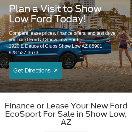
Plan a Visit to Show
Low Ford Today!
Compare lease prices, finance offers, and test drive
your next Ford at Show Low Ford
1920 E Deuce of Clubs Show Low AZ 85901
928-537-3673
Get Directions
Finance or Lease Your New Ford
EcoSport For Sale in Show Low,
AZ