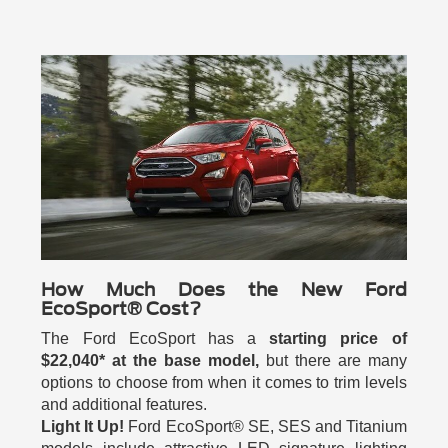
How Much Does the New Ford
EcoSport® Cost?
The Ford EcoSport has a
starting price of
$22,040* at the base model,
but there are many
options to choose from when it comes to trim levels
and additional features.
Light It Up!
Ford EcoSport® SE, SES and Titanium