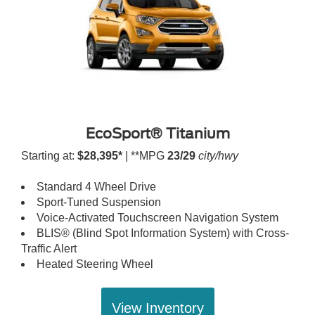
EcoSport® Titanium
Starting at:
$28,395*
| **MPG
23/29
city/hwy
Standard 4 Wheel Drive
Sport-Tuned Suspension
Voice-Activated Touchscreen Navigation System
BLIS® (Blind Spot Information System) with Cross-
Traffic Alert
Heated Steering Wheel
View Inventory