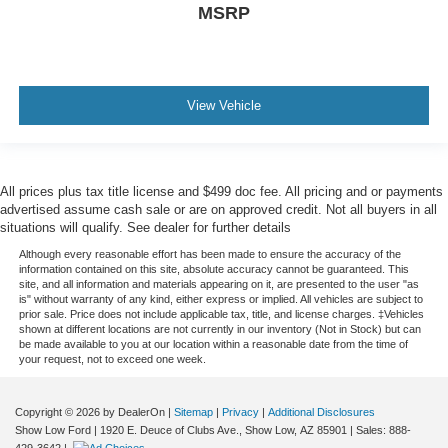
MSRP
View Vehicle
All prices plus tax title license and $499 doc fee. All pricing and or payments
advertised assume cash sale or are on approved credit. Not all buyers in all
situations will qualify. See dealer for further details
Although every reasonable effort has been made to ensure the accuracy of the
information contained on this site, absolute accuracy cannot be guaranteed. This
site, and all information and materials appearing on it, are presented to the user "as
is" without warranty of any kind, either express or implied. All vehicles are subject to
prior sale. Price does not include applicable tax, title, and license charges. ‡Vehicles
shown at different locations are not currently in our inventory (Not in Stock) but can
be made available to you at our location within a reasonable date from the time of
your request, not to exceed one week.
Copyright © 2026
by DealerOn
|
Sitemap
|
Privacy
|
Additional Disclosures
Show Low Ford
|
1920 E. Deuce of Clubs Ave.,
Show Low,
AZ
85901
| Sales:
888-