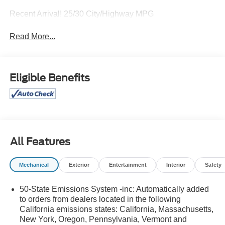
Recent Arrival! 25/30 City/Highway MPG
Read More...
Eligible Benefits
All Features
Mechanical
Exterior
Entertainment
Interior
Safety
50-State Emissions System -inc: Automatically added
to orders from dealers located in the following
California emissions states: California, Massachusetts,
New York, Oregon, Pennsylvania, Vermont and