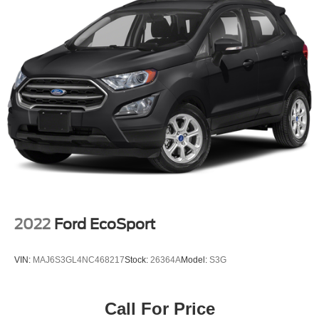
2022
Ford EcoSport
VIN:
MAJ6S3GL4NC468217
Stock:
26364A
Model:
S3G
Call For Price