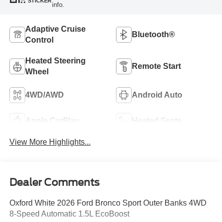
STICKER
info.
Adaptive Cruise
Bluetooth®
Control
Heated Steering
Remote Start
Wheel
4WD/AWD
Android Auto
Apple CarPlay
Heated Seats
View More Highlights...
Dealer Comments
Oxford White 2026 Ford Bronco Sport Outer Banks 4WD
8-Speed Automatic 1.5L EcoBoost