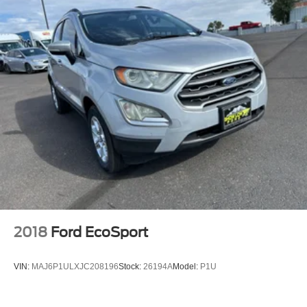
2018
Ford EcoSport
VIN:
MAJ6P1ULXJC208196
Stock:
26194A
Model:
P1U