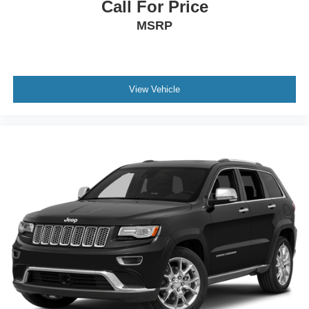
Call For Price
MSRP
View Vehicle