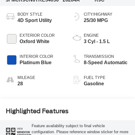
BODY STYLE
CITY/HIGHWAY
4D Sport Utility
25/30 MPG
EXTERIOR COLOR
ENGINE
Oxford White
3 Cyl - 1.5 L
INTERIOR COLOR
TRANSMISSION
Platinum Blue
8-Speed Automatic
MILEAGE
FUEL TYPE
28
Gasoline
Highlighted Features
Feature availability subject to final vehicle
VIEW
configuration. Please reference window sticker for more
WINDOW