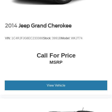
2014
Jeep Grand Cherokee
VIN:
1C4RJFJG8EC233388
Stock:
3991B
Model:
WKJT74
Call For Price
MSRP
View Vehicle