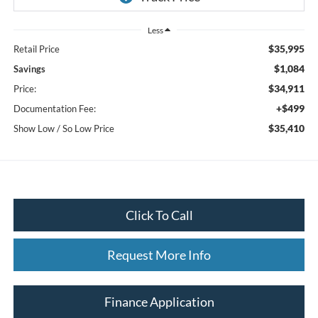
Less
$35,995
Retail Price
$1,084
Savings
$34,911
Price:
+$499
Documentation Fee:
$35,410
Show Low / So Low Price
Click To Call
Request More Info
Finance Application