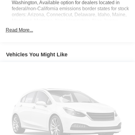
Washington, Available option for dealers located in
federal/non-California emissions border states for stock
orders: Arizona, Connecticut, Delaware, Idaho, Maine,
Maryland, Montana, New Hampshire, New Jersey,
Nevada, Ohio, Rhode Island and West Virginia,
Read More...
Available option for dealers located in all states for
retail orders, Available option for dealers located in all
states for commercial/rental fleet orders, Available
option for dealers located in all states for government
Vehicles You Might Like
fleet orders w/ship-to addresses in California
emissions states
Electronic Transfer Case
Part And Full-Time Four-Wheel Drive
3.80 Axle Ratio
760CCA Maintenance-Free Battery w/Run Down
Protection
4630# Gvwr
Gas-Pressurized Shock Absorbers
Front And Rear Anti-Roll Bars