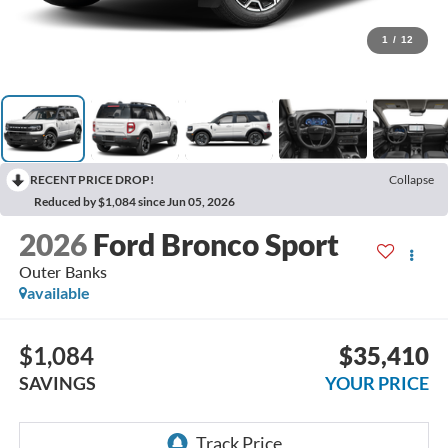
1
/
12
RECENT PRICE DROP!
Collapse
Reduced by $1,084 since Jun 05, 2026
2026
Ford Bronco Sport
Outer Banks
available
$1,084
$35,410
SAVINGS
YOUR PRICE